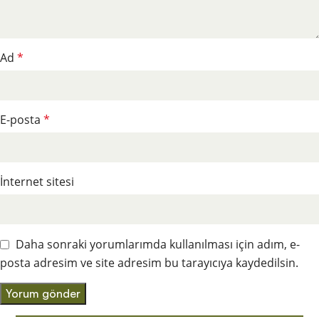
Ad
*
E-posta
*
İnternet sitesi
Daha sonraki yorumlarımda kullanılması için adım, e-
posta adresim ve site adresim bu tarayıcıya kaydedilsin.