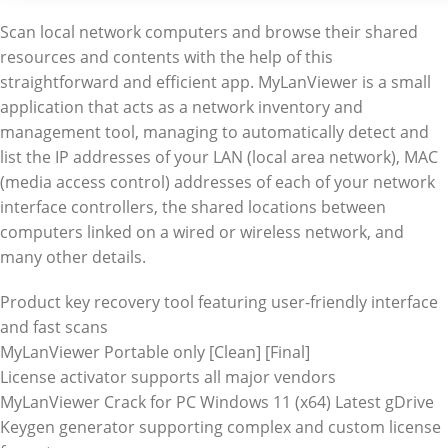
Scan local network computers and browse their shared
resources and contents with the help of this
straightforward and efficient app. MyLanViewer is a small
application that acts as a network inventory and
management tool, managing to automatically detect and
list the IP addresses of your LAN (local area network), MAC
(media access control) addresses of each of your network
interface controllers, the shared locations between
computers linked on a wired or wireless network, and
many other details.
Product key recovery tool featuring user-friendly interface
and fast scans
MyLanViewer Portable only [Clean] [Final]
License activator supports all major vendors
MyLanViewer Crack for PC Windows 11 (x64) Latest gDrive
Keygen generator supporting complex and custom license