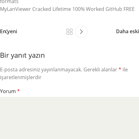
formats
MyLanViewer Cracked Lifetime 100% Worked GitHub FREE
En yeni
Daha eski
Bir yanıt yazın
E-posta adresiniz yayınlanmayacak.
Gerekli alanlar
*
ile
işaretlenmişlerdir
Yorum
*