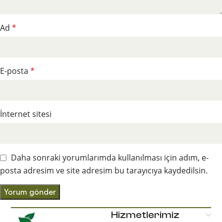
Ad
*
E-posta
*
İnternet sitesi
Daha sonraki yorumlarımda kullanılması için adım, e-
posta adresim ve site adresim bu tarayıcıya kaydedilsin.
Hizmetlerimiz