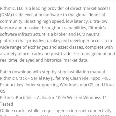
Rithmic, LLC is a leading provider of direct market access
(DMA) trade execution software to the global financial
community. Boasting high speed, low latency, ultra-low
latency and massive throughput capabilities, Rithmic’s
software infrastructure is a broker and FCM neutral
platform that provides turnkey and developer access to a
wide range of exchanges and asset classes, complete with
a variety of pre-trade and post-trade risk management and
real time, delayed and historical market data.
Patch download with step-by-step installation manual
Rithmic Crack + Serial Key [Lifetime] Clean FileHippo FREE
Product key finder supporting Windows, macOS, and Linux
OS
Rithmic Portable + Activator 100% Worked Windows 11
Tested
Offline crack installer requiring zero internet connectivity