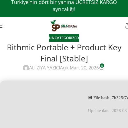
Türkiye’nin dört bir yanına ÜCRETSİZ KARGO
Skip to navigation
ayrıcalığı!
Skip to main content
UNCATEGORIZED
Rithmic Portable + Product Key
Final [Stable]
0
ALI ZIYA YAZICI
Açık Mart 20, 2026
💾 File hash: 7b325
Update date: 2026-03