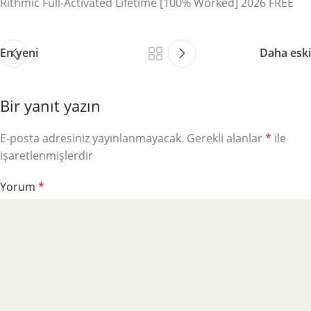
Rithmic Full-Activated Lifetime [100% Worked] 2026 FREE
En yeni
Daha eski
Bir yanıt yazın
E-posta adresiniz yayınlanmayacak.
Gerekli alanlar
*
ile
işaretlenmişlerdir
Yorum
*